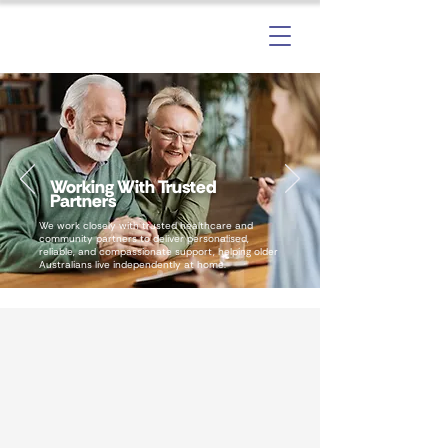
Working With Trusted
Partners
We work closely with trusted healthcare and
community partners to deliver personalised,
reliable, and compassionate support, helping older
Australians live independently at home.