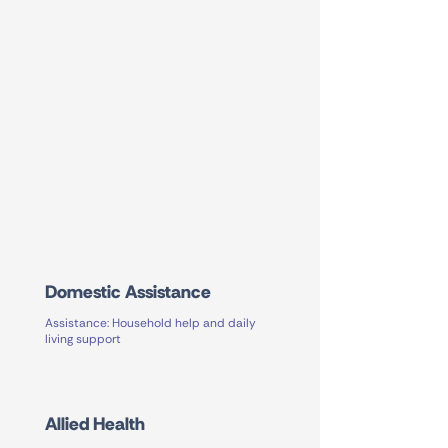
Domestic Assistance
Assistance: Household help and daily
living support
Allied Health