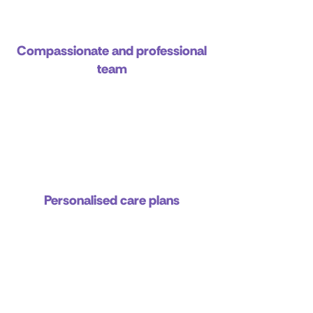
Compassionate and professional
team
Personalised care plans