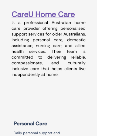
CareU Home Care
Is a professional Australian home
care provider offering personalised
support services for older Australians,
including personal care, domestic
assistance, nursing care, and allied
health services. Their team is
committed to delivering reliable,
compassionate, and culturally
inclusive care that helps clients live
independently at home.
Personal Care
Daily personal support and