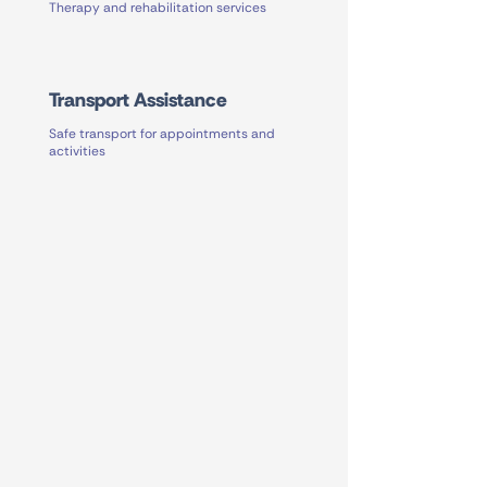
Therapy and rehabilitation services
Transport Assistance
Safe transport for appointments and
activities