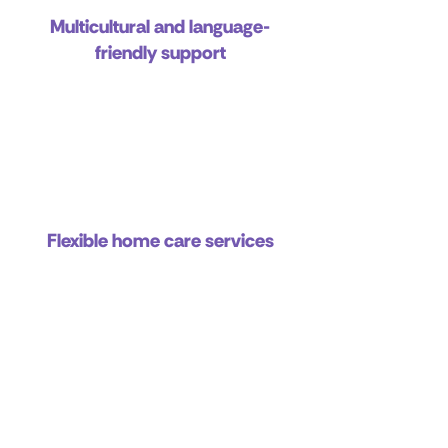
Multicultural and language-
friendly support
Flexible home care services
Commitment to independence