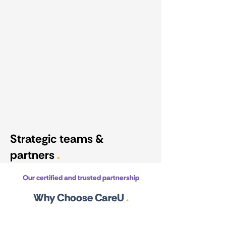
Strategic teams &
partners
.
Our certified and trusted partnership
Why Choose CareU
.