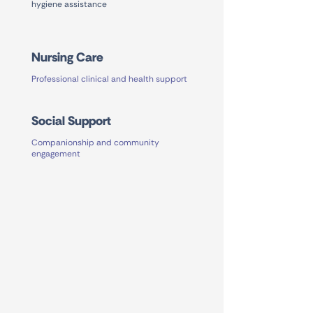
hygiene assistance
Nursing Care
Professional clinical and health support
Social Support
Companionship and community
engagement